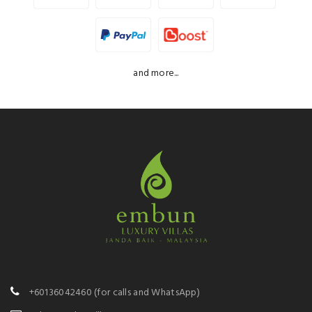
and more...
+60136042460
(for calls and WhatsApp)