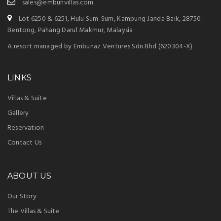
sales@embunvillas.com
Lot 6250 & 6251, Hulu Sum-Sum, Kampung Janda Baik, 28750
Bentong, Pahang Darul Makmur, Malaysia
A resort managed by Embunaz Ventures Sdn Bhd (620304-X)
LINKS
Villas & Suite
Gallery
Reservation
Contact Us
ABOUT US
Our Story
The Villas & Suite