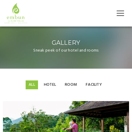
GALLERY
Sneak peek of our hotel and rooms
ALL
HOTEL
ROOM
FACILITY
Gallery