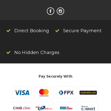
Direct Booking
Secure Payment
No Hidden Charges
Pay Securely With