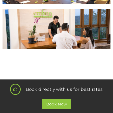
Book directly with us for best rates
Book Now