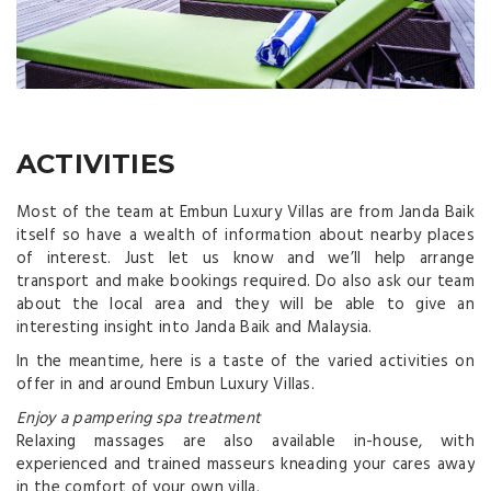
ACTIVITIES
Most of the team at Embun Luxury Villas are from Janda Baik
itself so have a wealth of information about nearby places
of interest. Just let us know and we’ll help arrange
transport and make bookings required. Do also ask our team
about the local area and they will be able to give an
interesting insight into Janda Baik and Malaysia.
In the meantime, here is a taste of the varied activities on
offer in and around Embun Luxury Villas.
Enjoy a pampering spa treatment
Relaxing massages are also available in-house, with
experienced and trained masseurs kneading your cares away
in the comfort of your own villa.