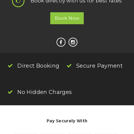
Book directly with us for best rates
Book Now
Direct Booking
Secure Payment
No Hidden Charges
Pay Securely With