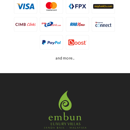
and more...