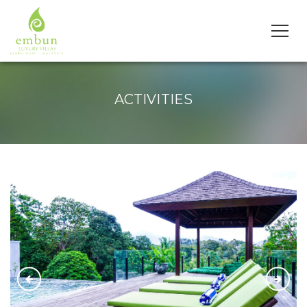
ACTIVITIES