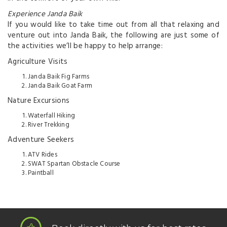
Experience Janda Baik
If you would like to take time out from all that relaxing and
venture out into Janda Baik, the following are just some of
the activities we’ll be happy to help arrange:
Agriculture Visits
Janda Baik Fig Farms
Janda Baik Goat Farm
Nature Excursions
Waterfall Hiking
River Trekking
Adventure Seekers
ATV Rides
SWAT Spartan Obstacle Course
Paintball