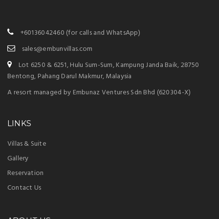
+60136042460
(for calls and WhatsApp)
sales@embunvillas.com
Lot 6250 & 6251, Hulu Sum-Sum, Kampung Janda Baik, 28750
Bentong, Pahang Darul Makmur, Malaysia
A resort managed by Embunaz Ventures Sdn Bhd (620304-X)
LINKS
Villas & Suite
Gallery
Reservation
Contact Us