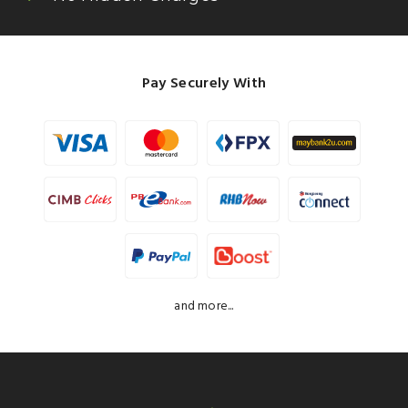
Pay Securely With
and more...