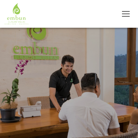
Slider