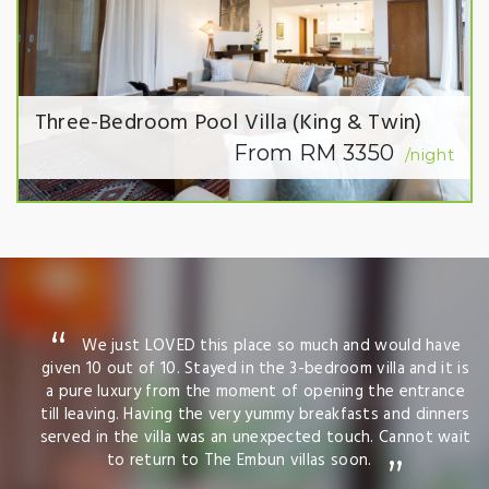
Three-Bedroom Pool Villa (King & Twin)
From RM 3350
/night
We just LOVED this place so much and would have
given 10 out of 10. Stayed in the 3-bedroom villa and it is
a pure luxury from the moment of opening the entrance
till leaving. Having the very yummy breakfasts and dinners
served in the villa was an unexpected touch. Cannot wait
to return to The Embun villas soon.