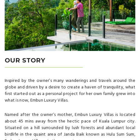
OUR STORY
Inspired by the owner’s many wanderings and travels around the
globe and driven by a desire to create a haven of tranquility, what
first started out as a personal project for her own family grew into
what is now, Embun Luxury Villas.
Named after the owner’s mother, Embun Luxury Villas is located
about 45 mins away from the hectic pace of Kuala Lumpur city.
Situated on a hill surrounded by lush forests and abundant local
birdlife in the quaint area of Janda Baik known as Hulu Sum Sum,