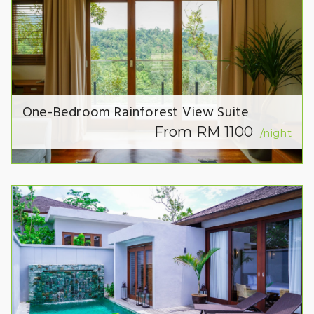
One-Bedroom Rainforest View Suite
From RM 1100
/night