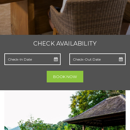
CHECK AVAILABILITY
BOOK NOW