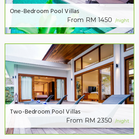
One-Bedroom Pool Villas
From RM 1450
/night
Two-Bedroom Pool Villas
From RM 2350
/night