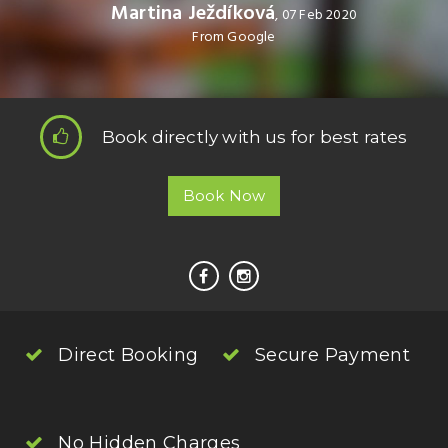
Martina Ježdíková
, 07 Feb 2020
From Google
Book directly with us for best rates
Book Now
Direct Booking
Secure Payment
No Hidden Charges