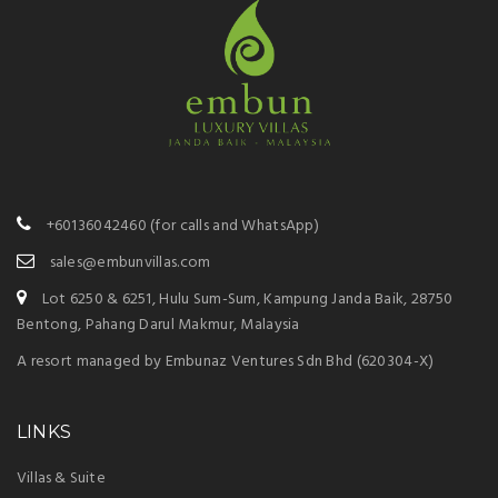
+60136042460
(for calls and WhatsApp)
sales@embunvillas.com
Lot 6250 & 6251, Hulu Sum-Sum, Kampung Janda Baik, 28750
Bentong, Pahang Darul Makmur, Malaysia
A resort managed by Embunaz Ventures Sdn Bhd (620304-X)
LINKS
Villas & Suite