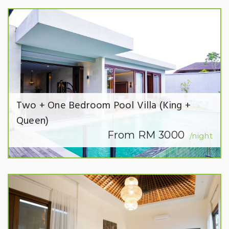
Two + One Bedroom Pool Villa (King +
Queen)
From RM 3000
/night